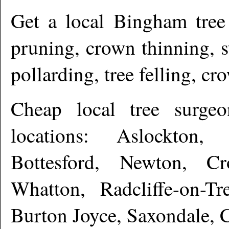
Get a local
Bingham
tree
pruning, crown thinning, 
pollarding, tree felling, c
Cheap local tree surge
locations: Aslockton,
Bottesford, Newton, Cr
Whatton, Radcliffe-on-Tr
Burton Joyce, Saxondale, 