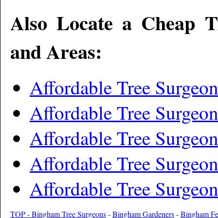
Also Locate a Cheap T
and Areas:
Affordable Tree Surgeo
Affordable Tree Surgeo
Affordable Tree Surgeon
Affordable Tree Surgeon
Affordable Tree Surgeon
TOP - Bingham Tree Surgeons
-
Bingham Gardeners
-
Bingham Fe