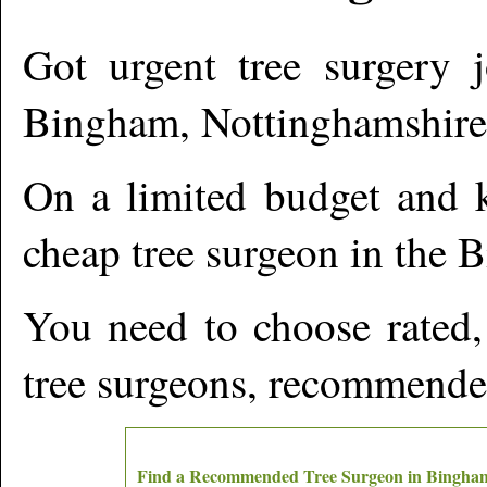
Got urgent tree surgery j
Bingham
,
Nottinghamshire
On a limited budget and k
cheap tree surgeon in the
B
You need to choose rated,
tree surgeons, recommende
Find a Recommended Tree Surgeon in
Bingha