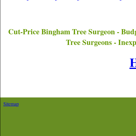
Cut-Price
Bingham
Tree Surgeon - Bud
Tree Surgeons - Inex
Sitemap