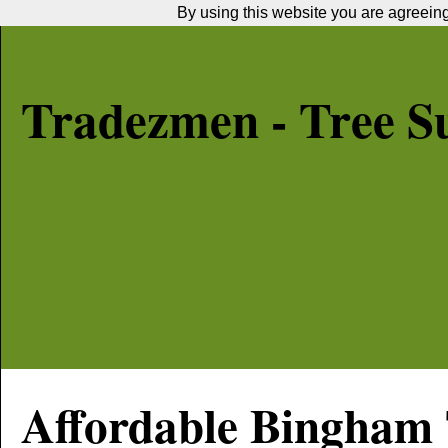
By using this website you are agreeing 
Tradezmen - Tree S
Affordable
Bingham