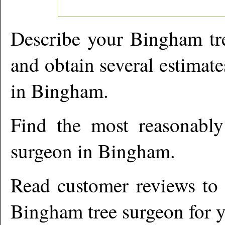
Describe your
Bingham
tr
and obtain several estimate
in
Bingham
.
Find the most reasonabl
surgeon in
Bingham
.
Read customer reviews to i
Bingham
tree surgeon for y