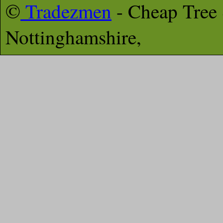
©
Tradezmen
- Cheap Tree
Nottinghamshire,