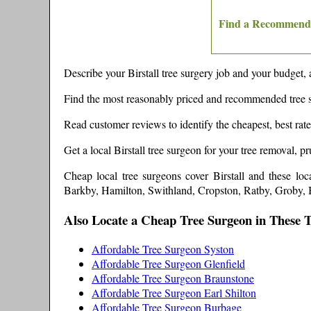
Find a Recommende
Describe your
Birstall
tree surgery job and your budget, 
Find the most reasonably priced and recommended tree 
Read customer reviews to identify the cheapest, best rat
Get a local
Birstall
tree surgeon for your tree removal, p
Cheap local tree surgeons cover
Birstall
and these
loc
Barkby, Hamilton, Swithland, Cropston, Ratby, Groby,
Also Locate a Cheap Tree Surgeon in These 
Affordable Tree Surgeon Syston
Affordable Tree Surgeon Glenfield
Affordable Tree Surgeon Braunstone
Affordable Tree Surgeon Earl Shilton
Affordable Tree Surgeon Burbage