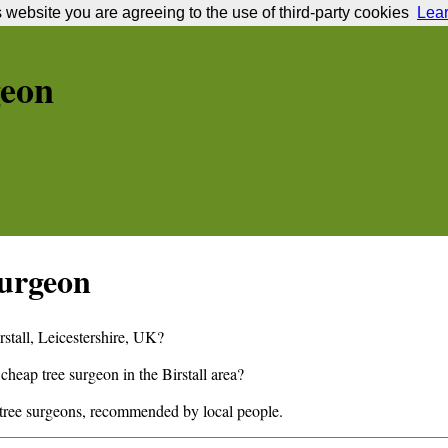
s website you are agreeing to the use of third-party cookies
Lea
geon
urgeon
rstall
,
Leicestershire,
UK?
 cheap tree surgeon in the
Birstall
area?
tree surgeons, recommended by local people.