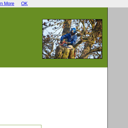
rn More
OK