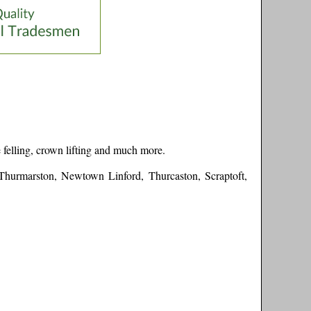
 felling, crown lifting and much more.
 Thurmarston, Newtown Linford, Thurcaston, Scraptoft,