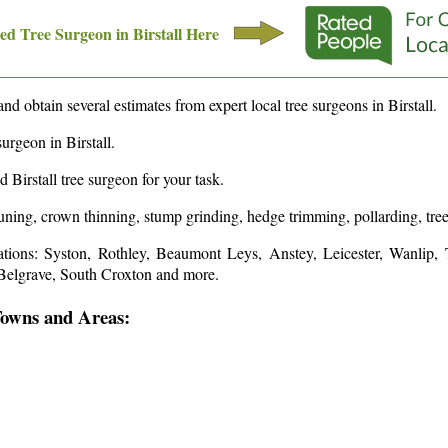
d Tree Surgeon in
Birstall
Here
and obtain several estimates from expert local tree surgeons in
Birstall
.
surgeon in
Birstall
.
ed
Birstall
tree surgeon for your task.
runing, crown thinning, stump grinding, hedge trimming, pollarding, tree
ations: Syston, Rothley, Beaumont Leys, Anstey, Leicester, Wanlip,
 Belgrave, South Croxton and more
.
Towns and Areas: