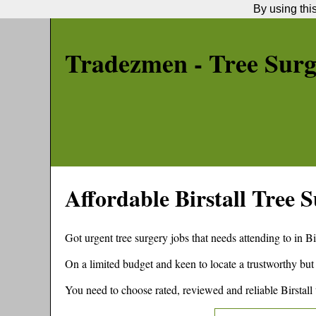
By using thi
Tradezmen - Tree Sur
Affordable
Birstall
Tree S
Got urgent tree surgery jobs that needs attending to in
Bi
On a limited budget and keen to locate a trustworthy but
You need to choose rated, reviewed and reliable
Birstall