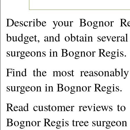
Describe your
Bognor Re
budget, and obtain several
surgeons in
Bognor Regis
.
Find the most reasonabl
surgeon in
Bognor Regis
.
Read customer reviews to i
Bognor Regis
tree surgeon 