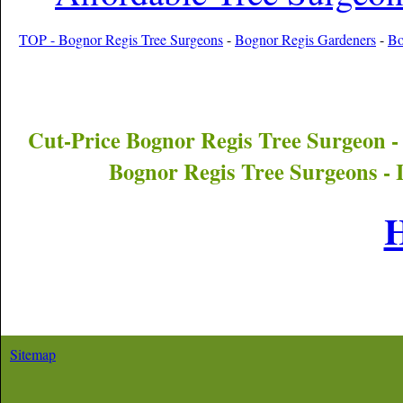
TOP - Bognor Regis Tree Surgeons
-
Bognor Regis Gardeners
-
Bo
Cut-Price
Bognor Regis
Tree Surgeon -
Bognor Regis
Tree Surgeons - 
Sitemap