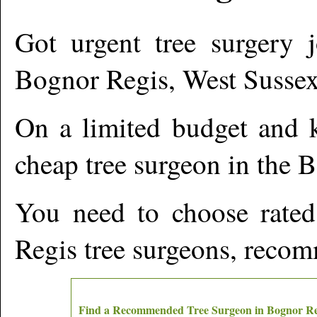
Got urgent tree surgery j
Bognor Regis
,
West Susse
On a limited budget and k
cheap tree surgeon in the
B
You need to choose rated
Regis
tree surgeons, recom
Find a Recommended Tree Surgeon in
Bognor Re