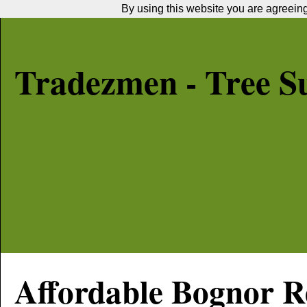
By using this website you are agreeing 
Tradezmen - Tree S
Affordable
Bognor R