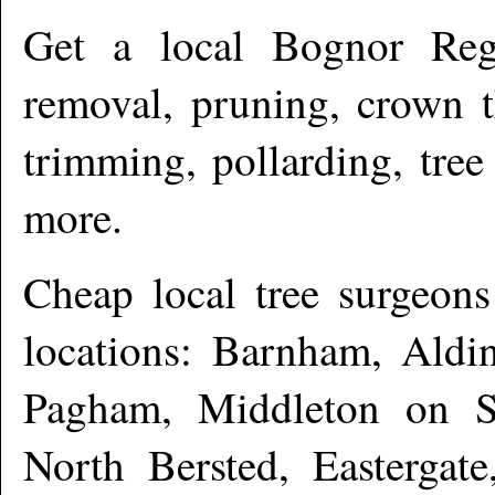
Get a local
Bognor Reg
removal, pruning, crown t
trimming, pollarding, tree
more.
Cheap local tree surgeon
locations: Barnham, Aldi
Pagham, Middleton on S
North Bersted, Eastergate