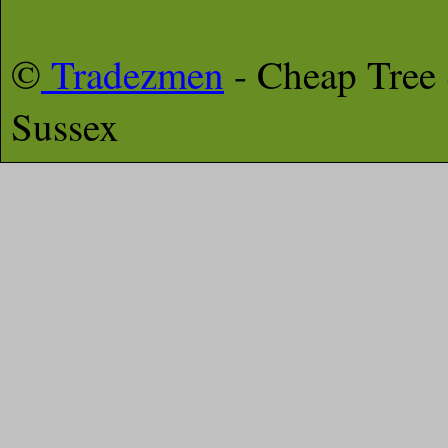
©
Tradezmen
- Cheap Tree
Sussex