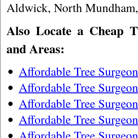
Aldwick, North Mundham,
Also Locate a Cheap T
and Areas:
Affordable Tree Surgeo
Affordable Tree Surgeo
Affordable Tree Surgeon
Affordable Tree Surgeo
Affordable Tree Surgeon