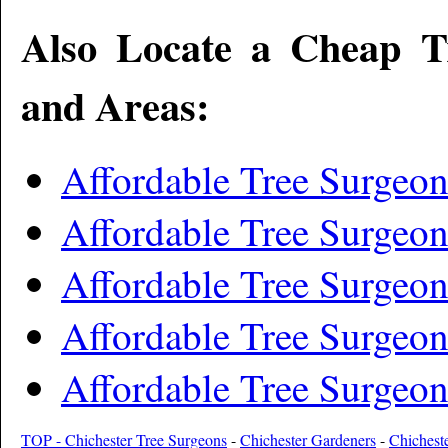
Also Locate a Cheap T
and Areas:
Affordable Tree Surgeo
Affordable Tree Surgeo
Affordable Tree Surgeo
Affordable Tree Surgeon
Affordable Tree Surgeo
TOP - Chichester Tree Surgeons
-
Chichester Gardeners
-
Chichest