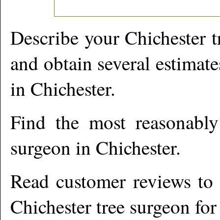
Describe your
Chichester
t
and obtain several estimate
in
Chichester
.
Find the most reasonabl
surgeon in
Chichester
.
Read customer reviews to i
Chichester
tree surgeon for