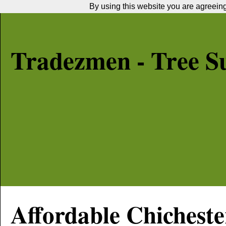
By using this website you are agreeing 
Tradezmen - Tree S
Affordable
Chicheste