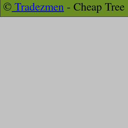
©
Tradezmen
- Cheap Tree