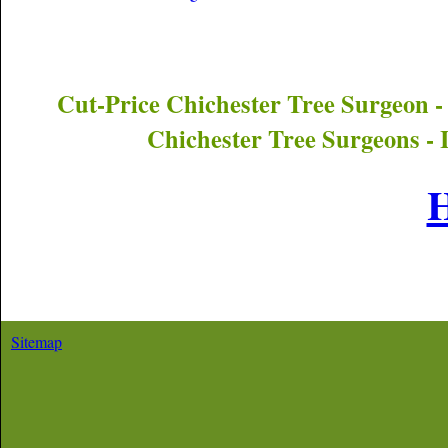
Cut-Price
Chichester
Tree Surgeon -
Chichester
Tree Surgeons - 
Sitemap