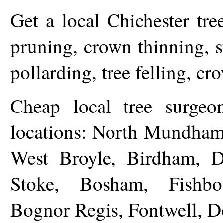
Get a local
Chichester
tree
pruning, crown thinning, 
pollarding, tree felling, c
Cheap local tree surge
locations: North Mundham
West Broyle, Birdham, Dr
Stoke, Bosham, Fishb
Bognor Regis, Fontwell, 