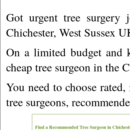
Got urgent tree surgery j
Chichester
,
West Sussex
U
On a limited budget and k
cheap tree surgeon in the
C
You need to choose rated,
tree surgeons, recommende
Find a Recommended Tree Surgeon in
Chichest