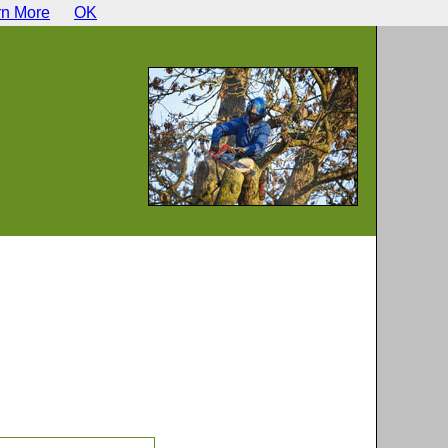
rn More
OK