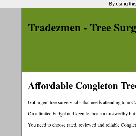
By using thi
Tradezmen - Tree Sur
Affordable
Congleton
Tre
Got urgent tree surgery jobs that needs attending to in
Co
On a limited budget and keen to locate a trustworthy but
You need to choose rated, reviewed and reliable
Congle