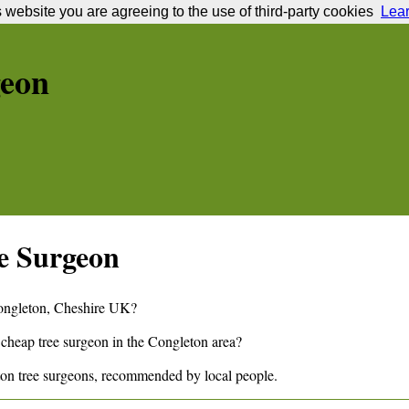
s website you are agreeing to the use of third-party cookies
Lea
geon
e Surgeon
ngleton
,
Cheshire
UK?
 cheap tree surgeon in the
Congleton
area?
ton
tree surgeons, recommended by local people.