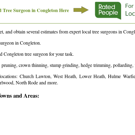
 Tree Surgeon in
Congleton
Here
t, and obtain several estimates from expert local tree surgeons in
Congl
surgeon in
Congleton
.
ed
Congleton
tree surgeon for your task.
, pruning, crown thinning, stump grinding, hedge trimming, pollarding, 
locations: Church Lawton, West Heath, Lower Heath, Hulme Warfi
urlwood, North Rode and more
.
Towns and Areas: