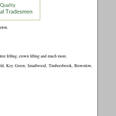
eton
.
tree felling, crown lifting and much more.
eld, Key Green, Smallwood, Timbersbrook, Brownlow,