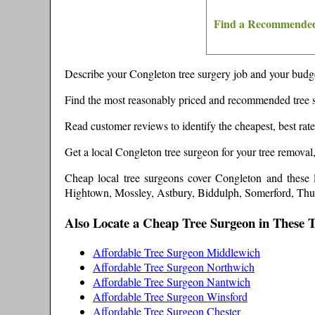
Find a Recommended
Describe your
Congleton
tree surgery job and your budge
Find the most reasonably priced and recommended tree 
Read customer reviews to identify the cheapest, best rat
Get a local
Congleton
tree surgeon for your tree removal
Cheap local tree surgeons cover
Congleton
and these
Hightown, Mossley, Astbury, Biddulph, Somerford, Th
Also Locate a Cheap Tree Surgeon in These 
Affordable Tree Surgeon Middlewich
Affordable Tree Surgeon Northwich
Affordable Tree Surgeon Nantwich
Affordable Tree Surgeon Winsford
Affordable Tree Surgeon Chester