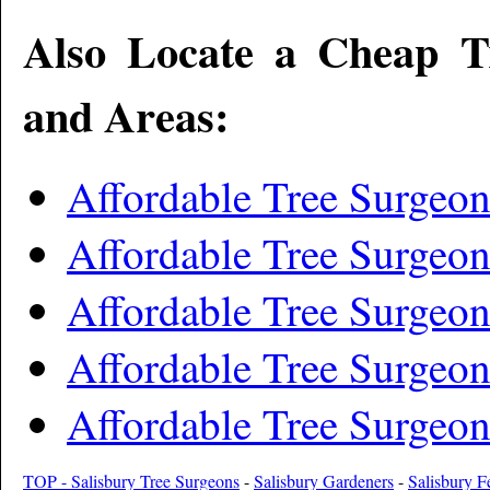
Also Locate a Cheap T
and Areas:
Affordable Tree Surgeo
Affordable Tree Surgeo
Affordable Tree Surgeon
Affordable Tree Surge
Affordable Tree Surgeo
TOP - Salisbury Tree Surgeons
-
Salisbury Gardeners
-
Salisbury F