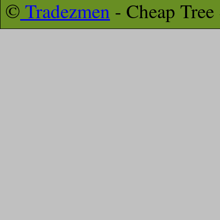
©
Tradezmen
- Cheap Tree