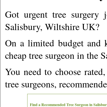
Got urgent tree surgery j
Salisbury
,
Wiltshire
UK?
On a limited budget and k
cheap tree surgeon in the
S
You need to choose rated,
tree surgeons, recommende
Find a Recommended Tree Surgeon in
Salisbur