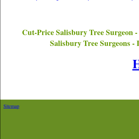
Cut-Price
Salisbury
Tree Surgeon -
Salisbury
Tree Surgeons - 
Sitemap