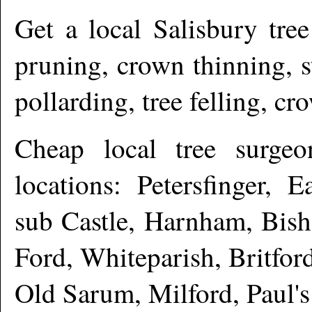
Get a local
Salisbury
tree
pruning, crown thinning, 
pollarding, tree felling, c
Cheap local tree surge
locations: Petersfinger, 
sub Castle, Harnham, Bish
Ford, Whiteparish, Britfor
Old Sarum, Milford, Paul'