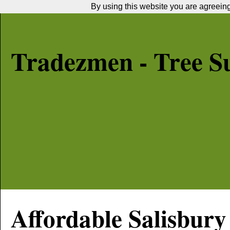
By using this website you are agreeing 
Tradezmen - Tree S
Affordable
Salisbury