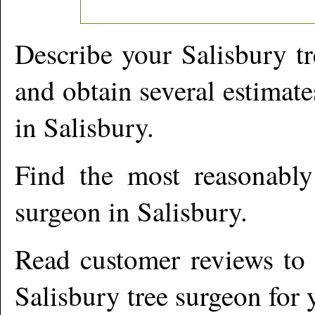
Describe your
Salisbury
tr
and obtain several estimate
in
Salisbury
.
Find the most reasonabl
surgeon in
Salisbury
.
Read customer reviews to i
Salisbury
tree surgeon for 