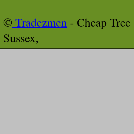
©
Tradezmen
- Cheap Tree
Sussex,