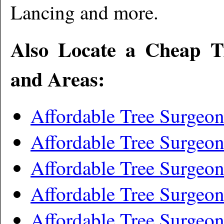
Lancing and more
.
Also Locate a Cheap T
and Areas:
Affordable Tree Surgeo
Affordable Tree Surgeo
Affordable Tree Surgeon
Affordable Tree Surgeo
Affordable Tree Surgeon