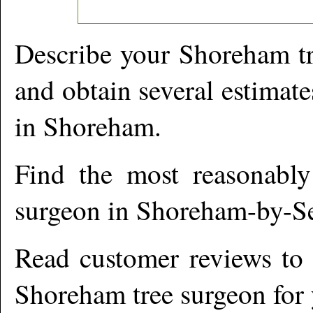
Describe your
Shoreham
tr
and obtain several estimate
in
Shoreham
.
Find the most reasonabl
surgeon in
Shoreham-by-S
Read customer reviews to i
Shoreham
tree surgeon for 