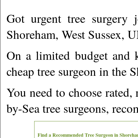
Got urgent tree surgery j
Shoreham
,
West Sussex,
U
On a limited budget and k
cheap tree surgeon in the
S
You need to choose rated, 
by-Sea
tree surgeons, reco
Find a Recommended Tree Surgeon in
Shoreh