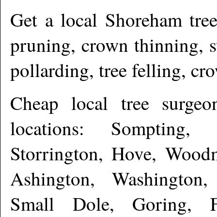
Get a local
Shoreham
tree
pruning, crown thinning, 
pollarding, tree felling, c
Cheap local tree surge
locations: Sompting,
Storrington, Hove, Woodm
Ashington, Washington,
Small Dole, Goring, Fu