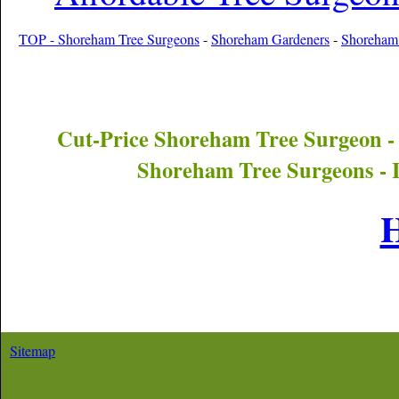
TOP - Shoreham Tree Surgeons
-
Shoreham Gardeners
-
Shoreham 
Cut-Price
Shoreham
Tree Surgeon -
Shoreham
Tree Surgeons - 
Sitemap