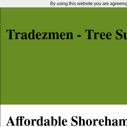
By using this website you are agreeing 
Tradezmen - Tree S
Affordable
Shoreha