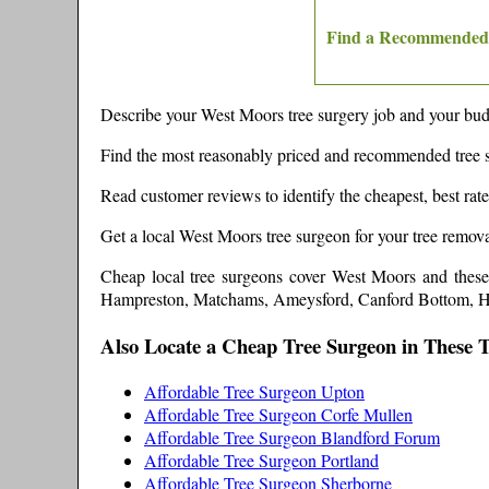
Find a Recommended 
Describe your
West Moors
tree surgery job and your budg
Find the most reasonably priced and recommended tree 
Read customer reviews to identify the cheapest, best rat
Get a local
West Moors
tree surgeon for your tree remova
Cheap local tree surgeons cover
West Moors
and thes
Hampreston, Matchams, Ameysford, Canford Bottom, Ha
Also Locate a Cheap Tree Surgeon in These 
Affordable Tree Surgeon Upton
Affordable Tree Surgeon Corfe Mullen
Affordable Tree Surgeon Blandford Forum
Affordable Tree Surgeon Portland
Affordable Tree Surgeon Sherborne