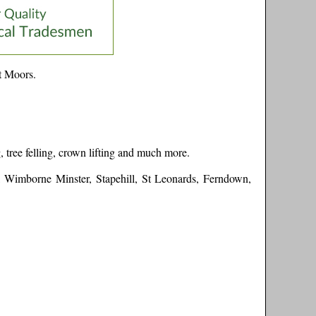
t Moors
.
 tree felling, crown lifting and much more.
a, Wimborne Minster, Stapehill, St Leonards, Ferndown,