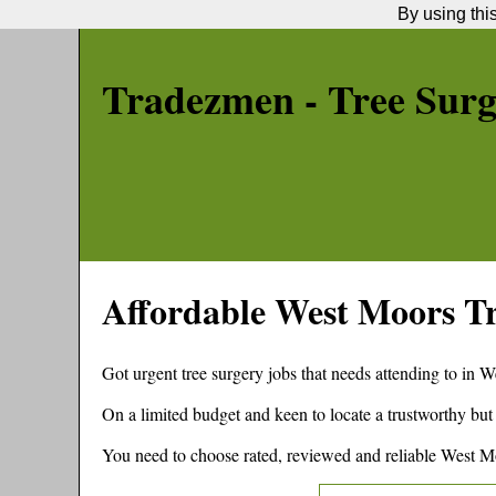
By using thi
Tradezmen - Tree Sur
Affordable
West Moors
Tr
Got urgent tree surgery jobs that needs attending to in
W
On a limited budget and keen to locate a trustworthy but
You need to choose rated, reviewed and reliable
West M