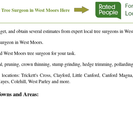
Tree Surgeon in
West Moors
Here
et, and obtain several estimates from expert local tree surgeons in
Wes
surgeon in
West Moors
.
ed
West Moors
tree surgeon for your task.
l, pruning, crown thinning, stump grinding, hedge trimming, pollarding,
e
locations: Trickett's Cross, Clayford, Little Canford, Canford Magn
yes, Colehill, West Parley and more
.
Towns and Areas: