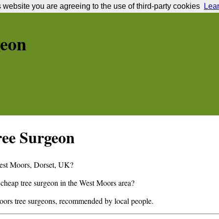
s website you are agreeing to the use of third-party cookies
Lea
geon
ee Surgeon
est Moors
,
Dorset,
UK?
 cheap tree surgeon in the
West Moors
area?
oors
tree surgeons, recommended by local people.