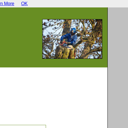
rn More
OK