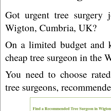
Got urgent tree surgery j
Wigton
,
Cumbria,
UK?
On a limited budget and k
cheap tree surgeon in the
W
You need to choose rated
tree surgeons, recommende
Find a Recommended Tree Surgeon in
Wigton