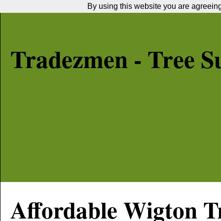
By using this website you are agreeing 
Tradezmen - Tree S
Affordable
Wigton
Tr