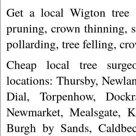
Get a local
Wigton
tree 
pruning, crown thinning, 
pollarding, tree felling, c
Cheap local tree surg
locations: Thursby, Newla
Dial, Torpenhow, Dockr
Newmarket, Mealsgate, K
Burgh by Sands, Caldbec