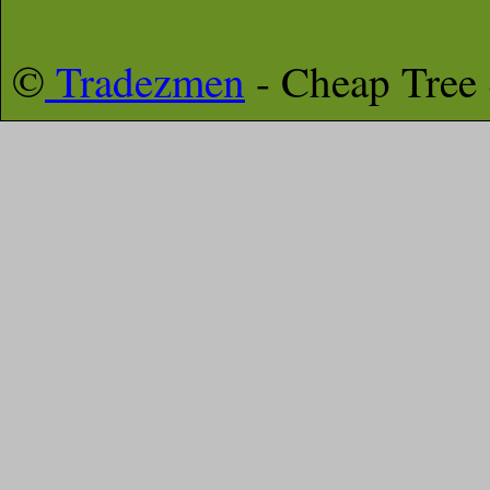
©
Tradezmen
- Cheap Tree