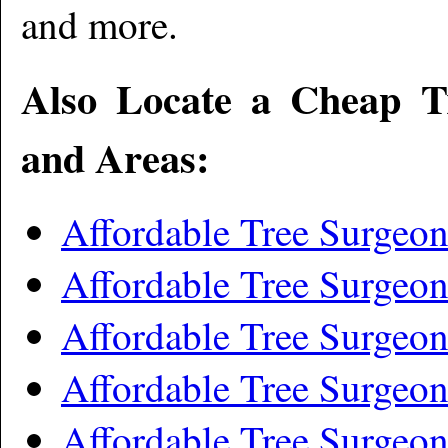
and more
.
Also Locate a Cheap T
and Areas:
Affordable Tree Surgeo
Affordable Tree Surgeo
Affordable Tree Surgeo
Affordable Tree Surgeo
Affordable Tree Surgeo