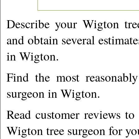
Describe your
Wigton
tre
and obtain several estimate
in
Wigton
.
Find the most reasonabl
surgeon in
Wigton
.
Read customer reviews to i
Wigton
tree surgeon for yo