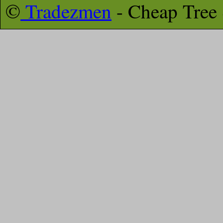
©
Tradezmen
- Cheap Tree