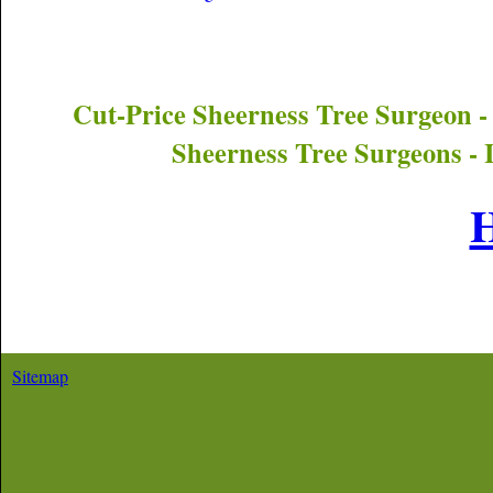
Cut-Price
Sheerness
Tree Surgeon -
Sheerness
Tree Surgeons - 
Sitemap