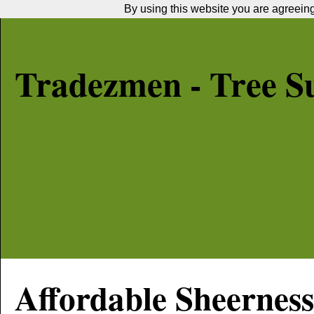
By using this website you are agreeing 
Tradezmen - Tree S
Affordable
Sheerness