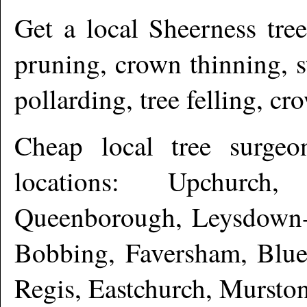
Get a local
Sheerness
tree
pruning, crown thinning, 
pollarding, tree felling, c
Cheap local tree surge
locations: Upchurch,
Queenborough, Leysdown-o
Bobbing, Faversham, Blue
Regis, Eastchurch, Mursto