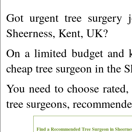
Got urgent tree surgery j
Sheerness
,
Kent,
UK?
On a limited budget and k
cheap tree surgeon in the
S
You need to choose rated,
tree surgeons, recommende
Find a Recommended Tree Surgeon in
Sheerne