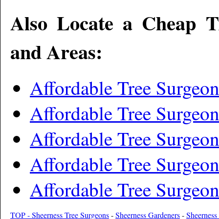
Also Locate a Cheap T
and Areas:
Affordable Tree Surgeo
Affordable Tree Surgeo
Affordable Tree Surgeo
Affordable Tree Surgeon
Affordable Tree Surgeon
TOP - Sheerness Tree Surgeons
-
Sheerness Gardeners
-
Sheerness