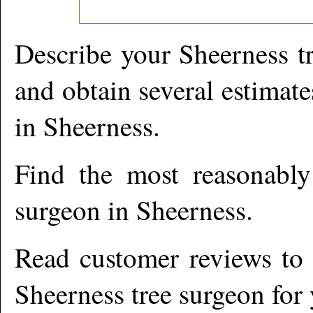
Describe your
Sheerness
tr
and obtain several estimate
in
Sheerness
.
Find the most reasonabl
surgeon in
Sheerness
.
Read customer reviews to i
Sheerness
tree surgeon for 