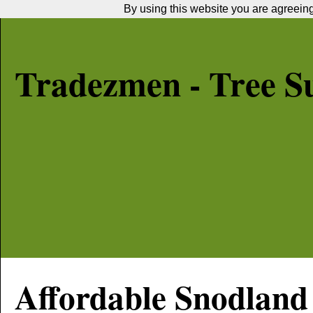
By using this website you are agreeing 
Tradezmen - Tree S
Affordable
Snodland