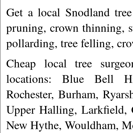
Get a local
Snodland
tree
pruning, crown thinning, 
pollarding, tree felling, c
Cheap local tree surge
locations: Blue Bell Hi
Rochester, Burham, Ryarsh
Upper Halling, Larkfield,
New Hythe, Wouldham, Me