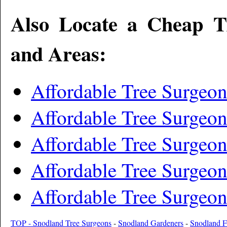
Also Locate a Cheap T
and Areas:
Affordable Tree Surgeon
Affordable Tree Surgeon
Affordable Tree Surgeo
Affordable Tree Surgeo
Affordable Tree Surgeon
TOP - Snodland Tree Surgeons
-
Snodland Gardeners
-
Snodland F