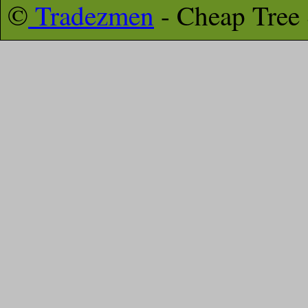
©
Tradezmen
- Cheap Tree