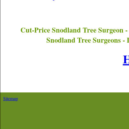
Cut-Price
Snodland
Tree Surgeon -
Snodland
Tree Surgeons - 
Sitemap