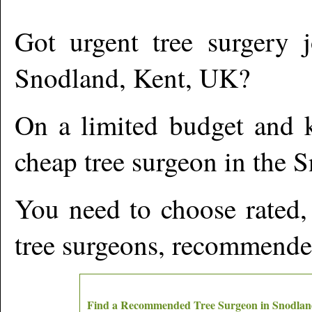
Got urgent tree surgery j
Snodland
,
Kent,
UK?
On a limited budget and k
cheap tree surgeon in the
S
You need to choose rated,
tree surgeons, recommende
Find a Recommended Tree Surgeon in
Snodlan