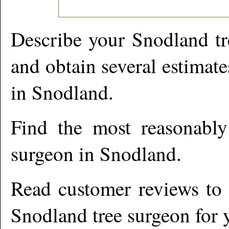
Describe your
Snodland
tr
and obtain several estimate
in
Snodland
.
Find the most reasonabl
surgeon in
Snodland
.
Read customer reviews to i
Snodland
tree surgeon for 